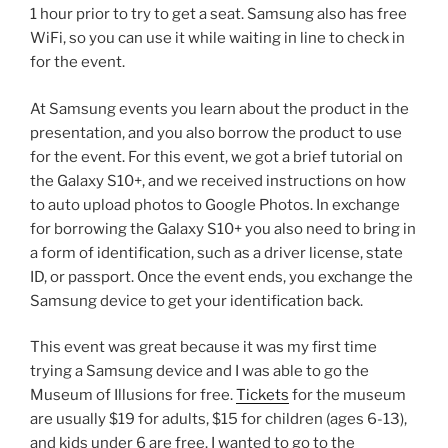
1 hour prior to try to get a seat. Samsung also has free
WiFi, so you can use it while waiting in line to check in
for the event.
At Samsung events you learn about the product in the
presentation, and you also borrow the product to use
for the event. For this event, we got a brief tutorial on
the Galaxy S10+, and we received instructions on how
to auto upload photos to Google Photos. In exchange
for borrowing the Galaxy S10+ you also need to bring in
a form of identification, such as a driver license, state
ID, or passport. Once the event ends, you exchange the
Samsung device to get your identification back.
This event was great because it was my first time
trying a Samsung device and I was able to go the
Museum of Illusions for free.
Tickets
for the museum
are usually $19 for adults, $15 for children (ages 6-13),
and kids under 6 are free. I wanted to go to the