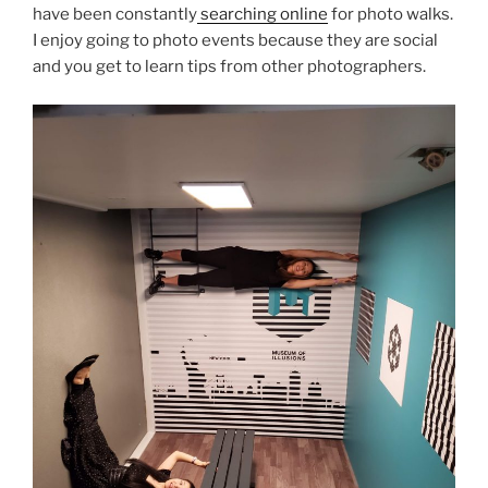
have been constantly
searching online
for photo walks.
I enjoy going to photo events because they are social
and you get to learn tips from other photographers.