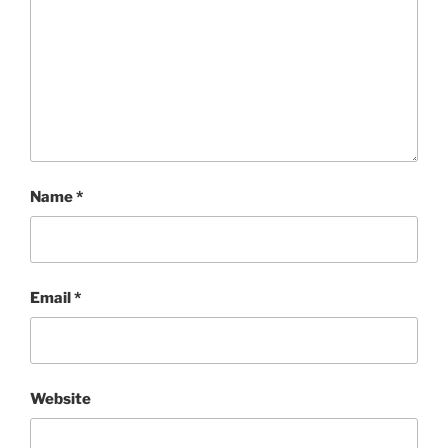
Name
*
Email
*
Website