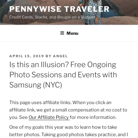
Skip
PENNYWISE TRAVELER
to
Credit Cards, Stacks, and Bougie on a Budget
content
Menu
POSTED
APRIL 15, 2019
BY
ANGEL
ON
Is this an Illusion? Free Ongoing
Photo Sessions and Events with
Samsung (NYC)
This page uses affiliate links. When you click an
affiliate link, we get a small compensation at no cost to
you. See
Our Affiliate Policy
for more information.
One of my goals this year was to learn how to take
better photos. Taking good photos takes practice, and I