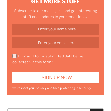
GET MORE STUFF
Subscribe to our mailing list and get interesting
stuff and updates to your email inbox.
I consent to my submitted data being
collected via this form*
we respect your privacy and take protecting it seriously