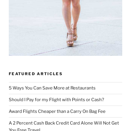
FEATURED ARTICLES
5 Ways You Can Save More at Restaurants
Should I Pay for my Flight with Points or Cash?
Award Flights Cheaper than a Carry On Bag Fee
A 2 Percent Cash Back Credit Card Alone Will Not Get
You Free Travel