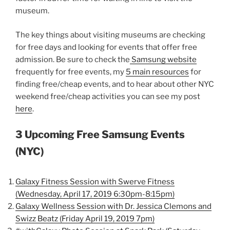
museum.
The key things about visiting museums are checking
for free days and looking for events that offer free
admission. Be sure to check the
Samsung website
frequently for free events, my
5 main resources
for
finding free/cheap events, and to hear about other NYC
weekend free/cheap activities you can see my post
here
.
3 Upcoming Free Samsung Events
(NYC)
Galaxy Fitness Session with Swerve Fitness
(Wednesday, April 17, 2019 6:30pm-8:15pm)
Galaxy Wellness Session with Dr. Jessica Clemons and
Swizz Beatz (Friday April 19, 2019 7pm)