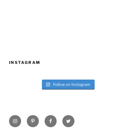
INSTAGRAM
Follow on Instagram
Instagram
Pinterest
Facebook
Twitter