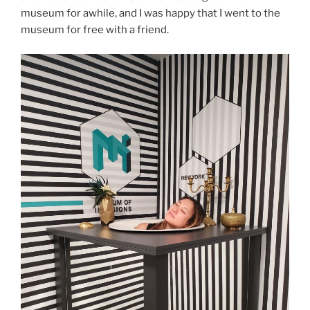
museum for awhile, and I was happy that I went to the
museum for free with a friend.