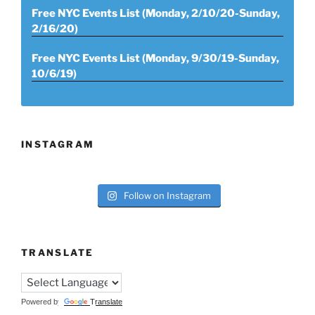
Free NYC Events List (Monday, 2/10/20-Sunday,
2/16/20)
Free NYC Events List (Monday, 9/30/19-Sunday,
10/6/19)
INSTAGRAM
Follow on Instagram
TRANSLATE
Powered by
Translate