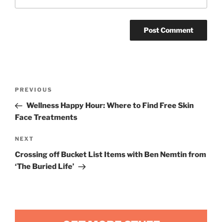
Post
Previous
PREVIOUS
navigation
Post
Wellness Happy Hour: Where to Find Free Skin
Face Treatments
Next
NEXT
Post
Crossing off Bucket List Items with Ben Nemtin from
‘The Buried Life’