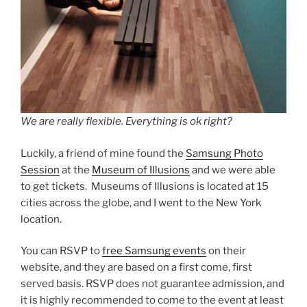
We are really flexible. Everything is ok right?
Luckily, a friend of mine found the
Samsung Photo
Session
at the
Museum of Illusions
and we were able
to get tickets. Museums of Illusions is located at 15
cities across the globe, and I went to the New York
location.
You can RSVP to
free Samsung events
on their
website, and they are based on a first come, first
served basis. RSVP does not guarantee admission, and
it is highly recommended to come to the event at least