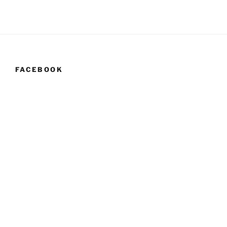
FACEBOOK