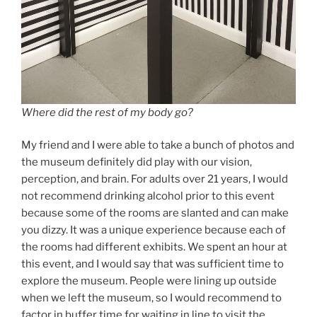
Where did the rest of my body go?
My friend and I were able to take a bunch of photos and
the museum definitely did play with our vision,
perception, and brain. For adults over 21 years, I would
not recommend drinking alcohol prior to this event
because some of the rooms are slanted and can make
you dizzy. It was a unique experience because each of
the rooms had different exhibits. We spent an hour at
this event, and I would say that was sufficient time to
explore the museum. People were lining up outside
when we left the museum, so I would recommend to
factor in buffer time for waiting in line to visit the