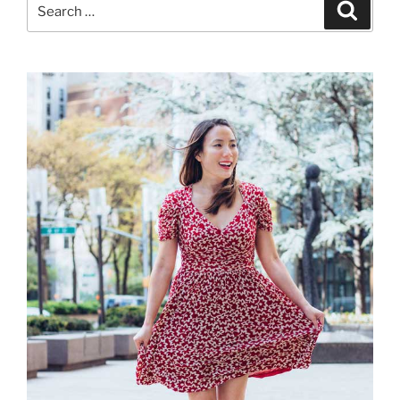
Search
Search
for: