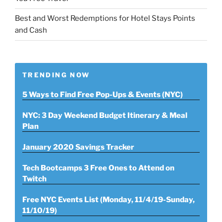
Best and Worst Redemptions for Hotel Stays Points
and Cash
TRENDING NOW
5 Ways to Find Free Pop-Ups & Events (NYC)
NYC: 3 Day Weekend Budget Itinerary & Meal
Plan
January 2020 Savings Tracker
Tech Bootcamps 3 Free Ones to Attend on
Twitch
Free NYC Events List (Monday, 11/4/19-Sunday,
11/10/19)