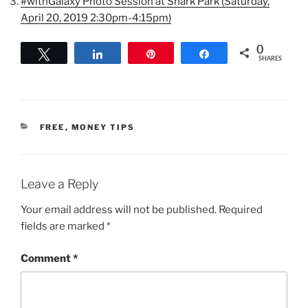
#withGalaxy Photo Session at Snark Park (Saturday,
April 20, 2019 2:30pm-4:15pm)
0
Tweet
Share
Pin
Share
SHARES
CATEGORIES
FREE
,
MONEY TIPS
Leave a Reply
Your email address will not be published.
Required
fields are marked
*
Comment
*