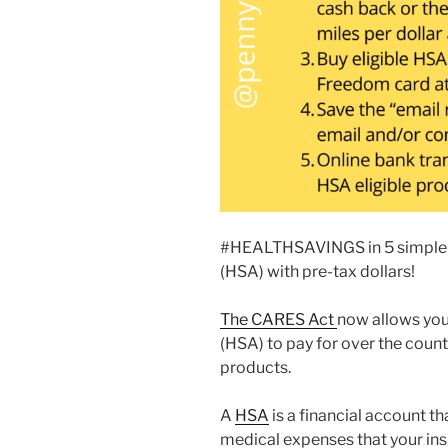
#HEALTHSAVINGS in 5 simple s
(HSA) with pre-tax dollars!
The CARES Act
now allows you
(HSA) to pay for over the coun
products.
A
HSA
is a financial account t
medical expenses that your ins