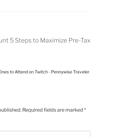
nt 5 Steps to Maximize Pre-Tax
nes to Attend on Twitch - Pennywise Traveler
published.
Required fields are marked
*