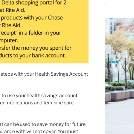
for:
teps with your Health Savings Account
 to use your health savings account
ter medications and feminine care
hat can be used to save money for future
urance with will not cover. You must