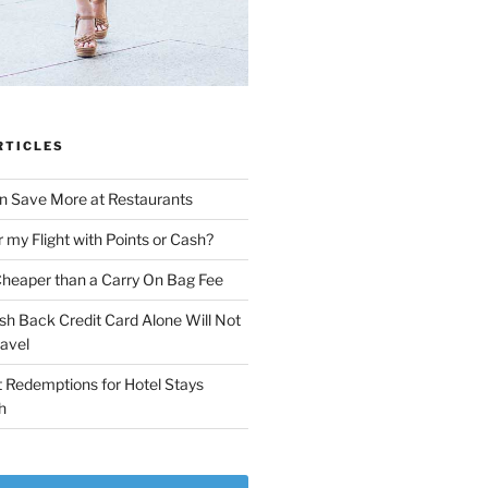
RTICLES
n Save More at Restaurants
r my Flight with Points or Cash?
Cheaper than a Carry On Bag Fee
sh Back Credit Card Alone Will Not
ravel
 Redemptions for Hotel Stays
h