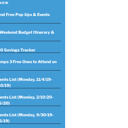
 NOW
ind Free Pop-Ups & Events
Weekend Budget Itinerary &
0 Savings Tracker
mps 3 Free Ones to Attend on
ents List (Monday, 11/4/19-
10/19)
ents List (Monday, 2/10/20-
6/20)
ents List (Monday, 9/30/19-
6/19)