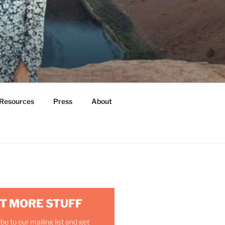
Resources
Press
About
T MORE STUFF
be to our mailing list and get