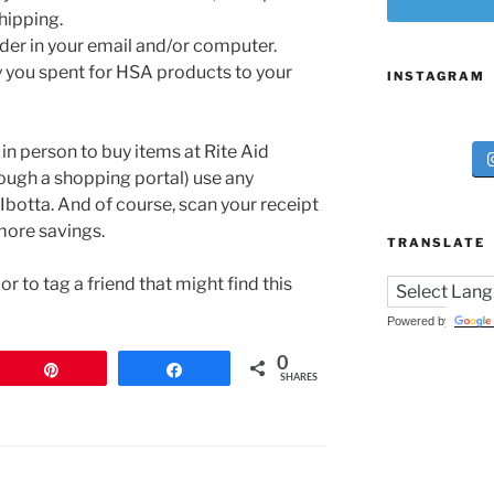
hipping.
older in your email and/or computer.
 you spent for HSA products to your
INSTAGRAM
 in person to buy items at Rite Aid
rough a shopping portal) use any
Ibotta. And of course, scan your receipt
more savings.
TRANSLATE
r to tag a friend that might find this
Powered by
0
Pin
Share
SHARES