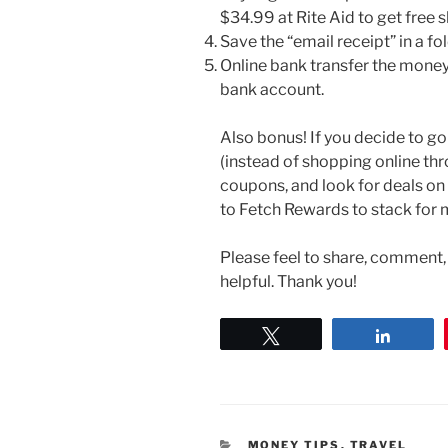
$34.99 at Rite Aid to get free s
Save the “email receipt” in a f
Online bank transfer the money
bank account.
Also bonus! If you decide to go
(instead of shopping online th
coupons, and look for deals on 
to Fetch Rewards to stack for 
Please feel to share, comment, o
helpful. Thank you!
Tweet
Share
CATEGORIES
MONEY TIPS
,
TRAVEL