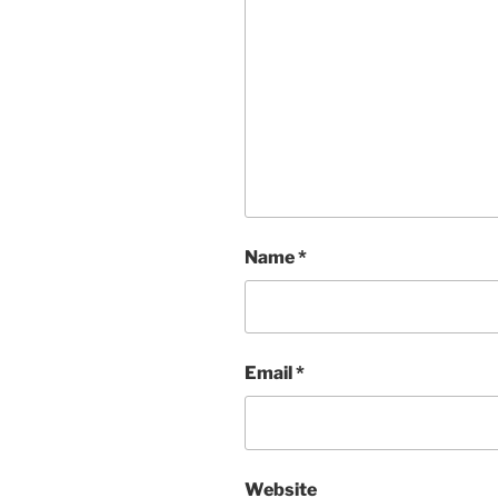
Name
*
Email
*
Website