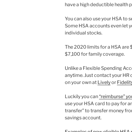
have a high deductible health p
You can also use your HSA to s
Some HSA accounts even let you
individual stocks.
The 2020 limits for a HSA are 
$7,100 for family coverage.
Unlike a Flexible Spending Acc
anytime. Just contact your HR 
on your own at
Lively
or
Fidelit
Luckily you can
“reimburse” yo
use your HSA card to pay for a
transfer” to transfer money f
savings account.
Examples of new eligible HSA