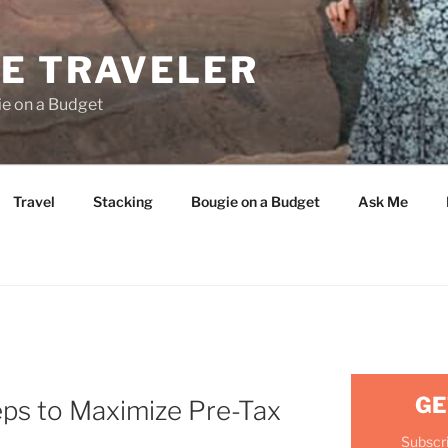
E TRAVELER
ie on a Budget
Travel
Stacking
Bougie on a Budget
Ask Me
GE
ps to Maximize Pre-Tax
Subscri