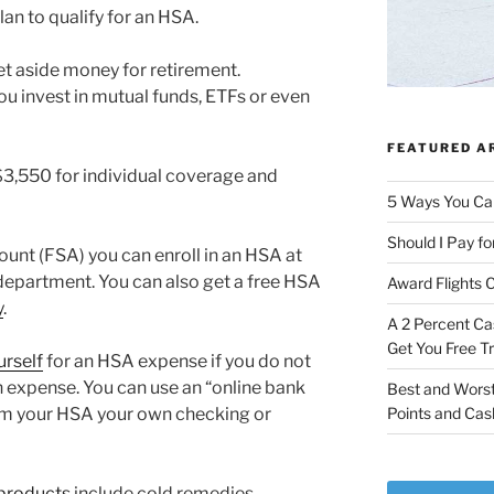
lan to qualify for an HSA.
et aside money for retirement.
 invest in mutual funds, ETFs or even
FEATURED A
$3,550 for individual coverage and
5 Ways You Ca
Should I Pay fo
ount (FSA) you can enroll in an HSA at
department. You can also get a free HSA
Award Flights 
y
.
A 2 Percent Ca
Get You Free T
urself
for an HSA expense if you do not
n expense. You can use an “online bank
Best and Worst
rom your HSA your own checking or
Points and Cas
 products
include cold remedies,