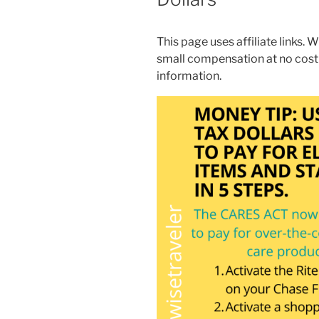
This page uses affiliate links. W
small compensation at no cost
information.