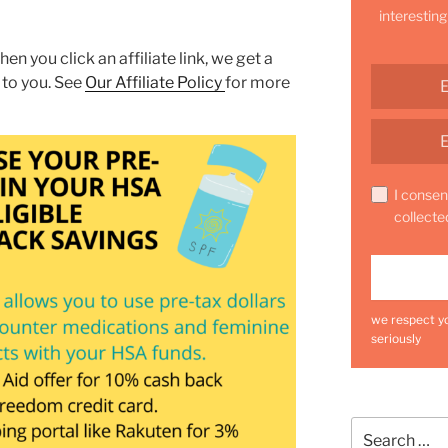
interesting
hen you click an affiliate link, we get a
 to you. See
Our Affiliate Policy
for more
I consen
collecte
we respect yo
seriously
Search