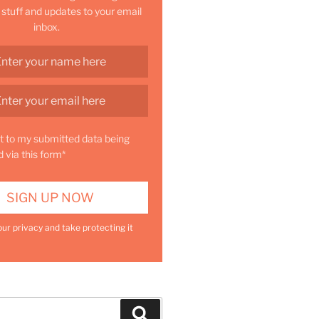
 stuff and updates to your email
inbox.
t to my submitted data being
d via this form*
ur privacy and take protecting it
Search