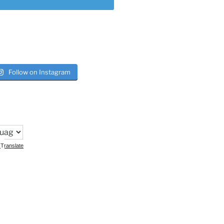
Follow on Instagram
Translate