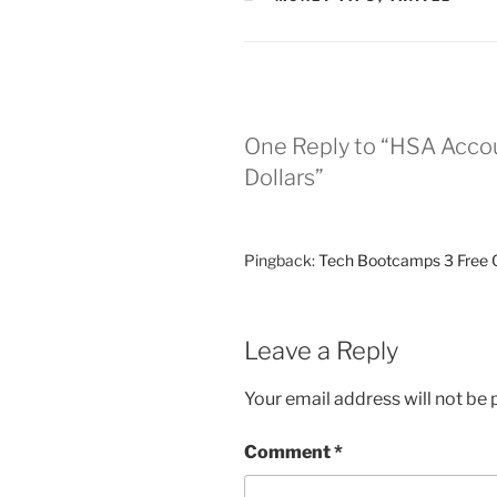
One Reply to “HSA Accou
Dollars”
Pingback:
Tech Bootcamps 3 Free O
Leave a Reply
Your email address will not be 
Comment
*