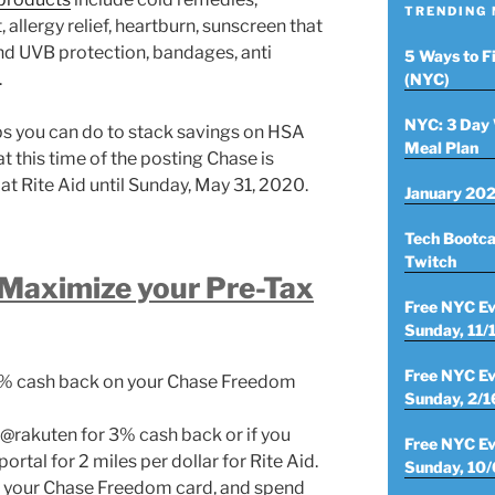
TRENDING
allergy relief, heartburn, sunscreen that
nd UVB protection, bandages, anti
5 Ways to F
.
(NYC)
NYC: 3 Day 
ps you can do to stack savings on HSA
Meal Plan
at this time of the posting Chase is
at Rite Aid until Sunday, May 31, 2020.
January 202
Tech Bootca
Twitch
 Maximize your Pre-Tax
Free NYC Ev
Sunday, 11/
Free NYC Ev
10% cash back on your Chase Freedom
Sunday, 2/1
 @rakuten for 3% cash back or if you
Free NYC Ev
rtal for 2 miles per dollar for Rite Aid.
Sunday, 10/
h your Chase Freedom card, and spend