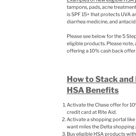
tampons, pads, acne treatment, 
is SPF 15+ that protects UVA a
diarrhea medicine, and antacid
Please see below for the 5 Ste
eligible products. Please note, 
offering a 10% cash back offer 
How to Stack and
HSA Benefits
Activate the Chase offer for 
credit card at Rite Aid.
Activate a shopping portal like
want miles the Delta shopping po
Buy eligible HSA products wit