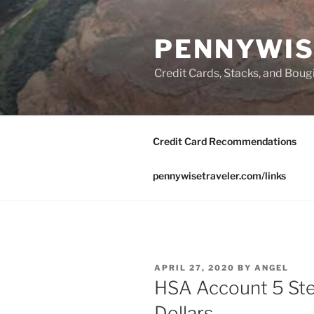
Skip
to
PENNYWIS
content
Credit Cards, Stacks, and Boug
Credit Card Recommendations
pennywisetraveler.com/links
POSTED
APRIL 27, 2020
BY
ANGEL
ON
HSA Account 5 Ste
Dollars