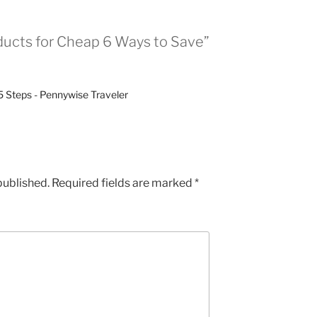
ducts for Cheap 6 Ways to Save”
5 Steps - Pennywise Traveler
published.
Required fields are marked
*