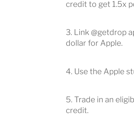
credit to get 1.5x p
3. Link @getdrop ap
dollar for Apple.
4. Use the Apple s
5. Trade in an eligi
credit.