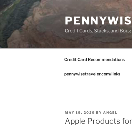
Skip
to
PENNYWIS
content
Credit Cards, Stacks, and Boug
Credit Card Recommendations
pennywisetraveler.com/links
POSTED
MAY 19, 2020
BY
ANGEL
ON
Apple Products fo