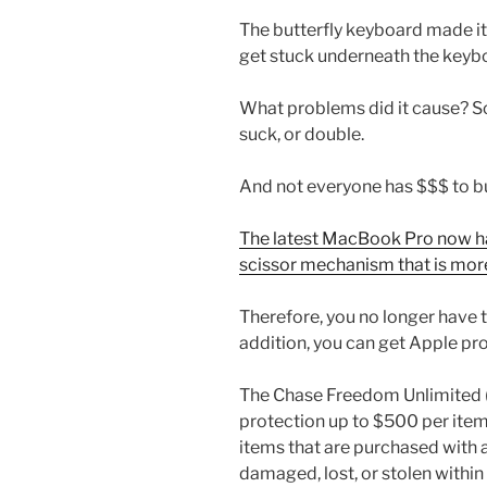
The butterfly keyboard made it 
get stuck underneath the keybo
What problems did it cause? So
suck, or double.
And not everyone has $$$ to b
The latest MacBook Pro now ha
scissor mechanism that is mo
Therefore, you no longer have t
addition, you can get Apple pr
The Chase Freedom Unlimited (
protection up to $500 per ite
items that are purchased with 
damaged, lost, or stolen within 1