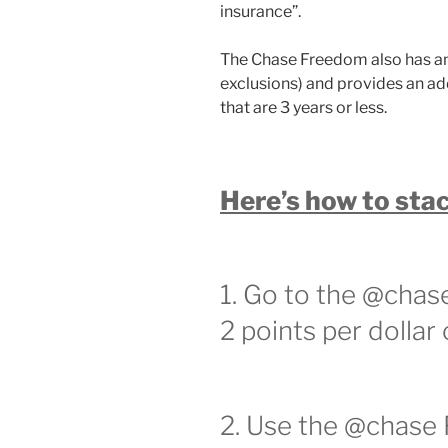
insurance”.
The Chase Freedom also has an
exclusions) and provides an ad
that are 3 years or less.
Here’s how to stac
1. Go to the @chas
2 points per dollar
2. Use the @chase