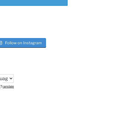
Follow on Instagram
Translate