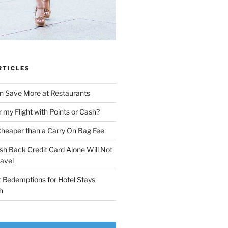
RTICLES
n Save More at Restaurants
r my Flight with Points or Cash?
Cheaper than a Carry On Bag Fee
sh Back Credit Card Alone Will Not
ravel
 Redemptions for Hotel Stays
h