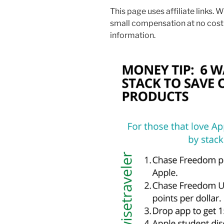
This page uses affiliate links. W
small compensation at no cost
information.