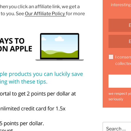
interesting
hen you click an affiliate link, we get a
 to you. See
Our Affiliate Policy
for more
I consen
collecte
we respect yo
seriously
Search