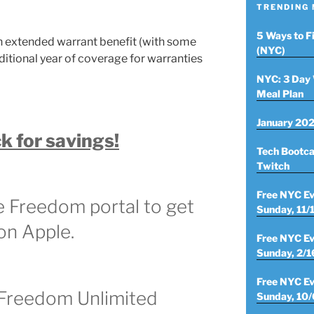
TRENDING
5 Ways to F
 extended warrant benefit (with some
(NYC)
ditional year of coverage for warranties
NYC: 3 Day 
Meal Plan
January 202
k for savings!
Tech Bootca
Twitch
Free NYC Ev
e Freedom portal to get
Sunday, 11/
 on Apple.
Free NYC Ev
Sunday, 2/1
Free NYC Ev
 Freedom Unlimited
Sunday, 10/