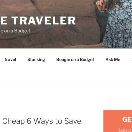
E TRAVELER
ie on a Budget
Travel
Stacking
Bougie on a Budget
Ask Me
GE
r Cheap 6 Ways to Save
Subscri