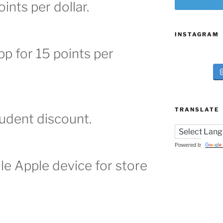
oints per dollar.
INSTAGRAM
p for 15 points per
TRANSLATE
tudent discount.
Powered by
ble Apple device for store