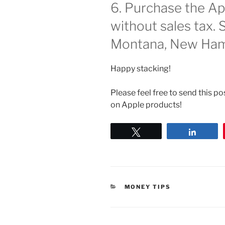
6. Purchase the App
without sales tax. 
Montana, New Hamp
Happy stacking!
Please feel free to send this po
on Apple products!
Tweet
Share
CATEGORIES
MONEY TIPS