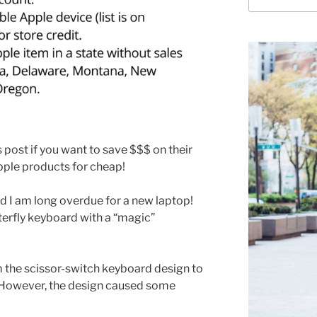
for:
 post if you want to save $$$ on their
pple products for cheap!
 I am long overdue for a new laptop!
terfly keyboard with a “magic”
 the scissor-switch keyboard design to
. However, the design caused some