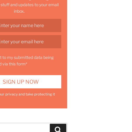
 stuff and updates to your email
inbox.
t to my submitted data being
d via this form*
ur privacy and take protecting it
Search