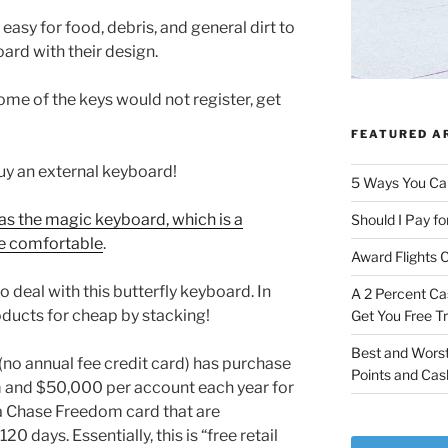
easy for food, debris, and general dirt to
ard with their design.
me of the keys would not register, get
FEATURED A
uy an external keyboard!
5 Ways You Ca
s the magic keyboard, which is a
Should I Pay fo
re comfortable
.
Award Flights 
o deal with this butterfly keyboard. In
A 2 Percent Ca
oducts for cheap by stacking!
Get You Free T
Best and Worst
no annual fee credit card) has purchase
Points and Cas
m and $50,000 per account each year for
a Chase Freedom card that are
20 days. Essentially, this is “free retail