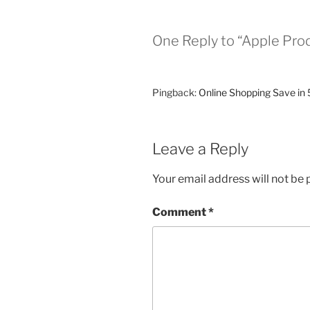
One Reply to “Apple Pro
Pingback:
Online Shopping Save in 
Leave a Reply
Your email address will not be 
Comment
*