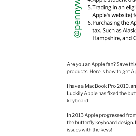
Are you an Apple fan? Save this
products! Here is how to get A
I have a MacBook Pro 2010, and
Luckily Apple has fixed the but
keyboard!
In 2015 Apple progressed from
the butterfly keyboard design
issues with the keys!