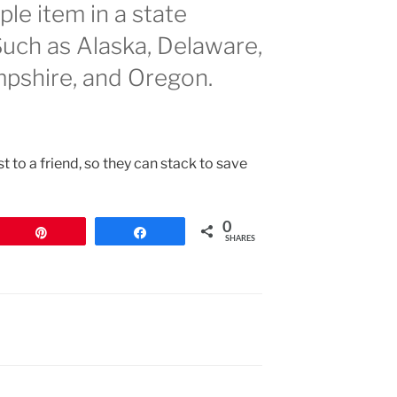
le item in a state
Such as Alaska, Delaware,
shire, and Oregon.
st to a friend, so they can stack to save
0
Pin
Share
SHARES