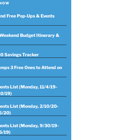
 NOW
ind Free Pop-Ups & Events
Weekend Budget Itinerary &
0 Savings Tracker
mps 3 Free Ones to Attend on
ents List (Monday, 11/4/19-
10/19)
ents List (Monday, 2/10/20-
6/20)
ents List (Monday, 9/30/19-
6/19)