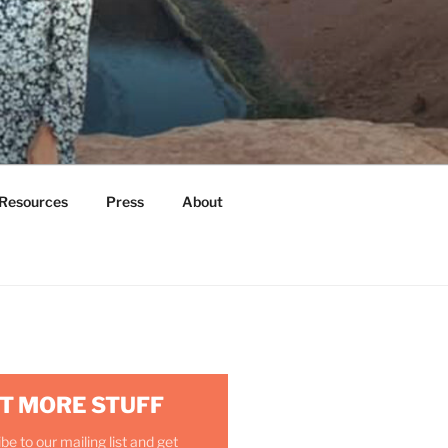
Resources
Press
About
T MORE STUFF
be to our mailing list and get