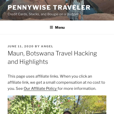
Skip
PENNYWISE TRAVELER
to
Credit Cards, Stacks, and Bougie on a Budget
content
Menu
POSTED
JUNE 11, 2020
BY
ANGEL
ON
Maun, Botswana Travel Hacking
and Highlights
This page uses affiliate links. When you click an
affiliate link, we get a small compensation at no cost to
you. See
Our Affiliate Policy
for more information.