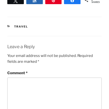
Tweet
Share
Pin
Share
SHARES
CATEGORIES
TRAVEL
Leave a Reply
Your email address will not be published.
Required
fields are marked
*
Comment
*