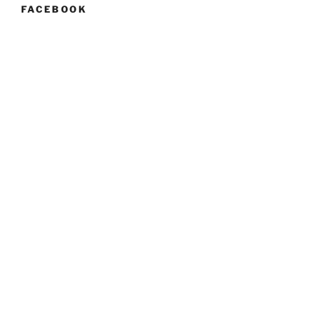
FACEBOOK