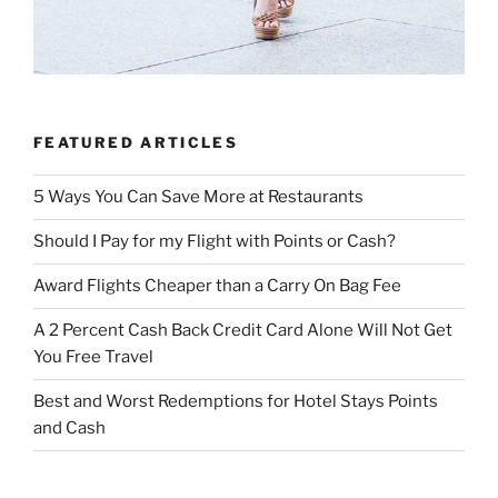
FEATURED ARTICLES
5 Ways You Can Save More at Restaurants
Should I Pay for my Flight with Points or Cash?
Award Flights Cheaper than a Carry On Bag Fee
A 2 Percent Cash Back Credit Card Alone Will Not Get
You Free Travel
Best and Worst Redemptions for Hotel Stays Points
and Cash