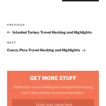
Post
Previous
PREVIOUS
navigation
Post
Istanbul Turkey Travel Hacking and Highlights
Next
NEXT
Post
Cusco, Peru Travel Hacking and Highlights
GET MORE STUFF
Subscribe to our mailing list and get interesting
stuff and updates to your email inbox.