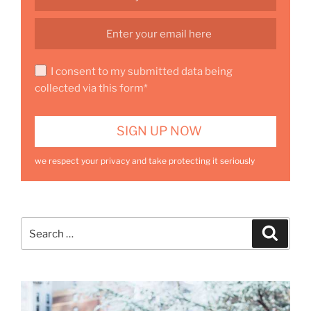
I consent to my submitted data being
collected via this form*
we respect your privacy and take protecting it seriously
Search
Search
for: