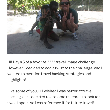
Hi! Day #5 of a favorite ???? travel image challenge.
However, I decided to add a twist to the challenge, and I
wanted to mention travel hacking strategies and
highlights!
Like some of you, ✈ I wished I was better at travel
hacking, and I decided to do some research to look for
sweet spots, so I can reference it for future travel!