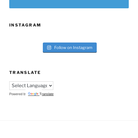
INSTAGRAM
Follow on Instagram
TRANSLATE
Powered by
Translate