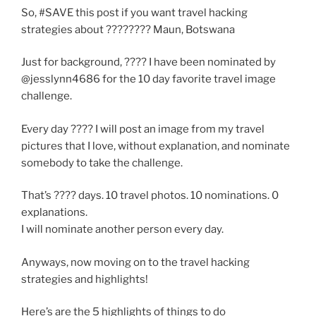
So, #SAVE this post if you want travel hacking
strategies about ???????? Maun, Botswana
Just for background, ???? I have been nominated by
@jesslynn4686 for the 10 day favorite travel image
challenge.
Every day ???? I will post an image from my travel
pictures that I love, without explanation, and nominate
somebody to take the challenge.
That’s ???? days. 10 travel photos. 10 nominations. 0
explanations.
I will nominate another person every day.
Anyways, now moving on to the travel hacking
strategies and highlights!
Here’s are the 5 highlights of things to do