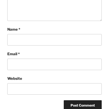
Name
*
Email
*
Website