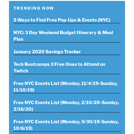
TRENDING NOW
5 Ways to Find Free Pop-Ups & Events (NYC)
NYC: 3 Day Weekend Budget Itinerary & Meal
Plan
January 2020 Savings Tracker
Tech Bootcamps 3 Free Ones to Attend on
Twitch
Free NYC Events List (Monday, 11/4/19-Sunday,
11/10/19)
Free NYC Events List (Monday, 2/10/20-Sunday,
2/16/20)
Free NYC Events List (Monday, 9/30/19-Sunday,
10/6/19)