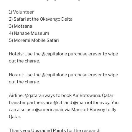
1) Volunteer
2) Safari at the Okavango Delta
3) Motsana
4) Nahabe Museum
5) Moremi Mobile Safari
Hotels: Use the @capitalone purchase eraser to wipe
out the charge.
Hostel: Use the @capitalone purchase eraser to wipe
out the charge.
Airline: @qatarairways to book Air Botswana. Qatar
transfer partners are @citi and @marriottbonvoy. You
can also use @americanair via Marriott Bonvoy to fly
Qatar.
Thank you
Upgraded Points
for the research!