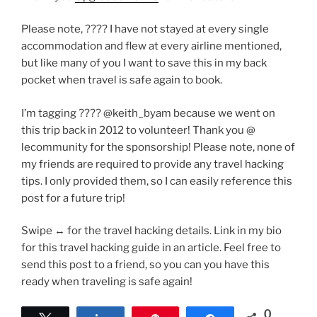
Please note, ???? I have not stayed at every single
accommodation and flew at every airline mentioned,
but like many of you I want to save this in my back
pocket when travel is safe again to book.
I’m tagging ???? @keith_byam because we went on
this trip back in 2012 to volunteer! Thank you @
lecommunity for the sponsorship! Please note, none of
my friends are required to provide any travel hacking
tips. I only provided them, so I can easily reference this
post for a future trip!
Swipe ↔️ for the travel hacking details. Link in my bio
for this travel hacking guide in an article. Feel free to
send this post to a friend, so you can you have this
ready when traveling is safe again!
0