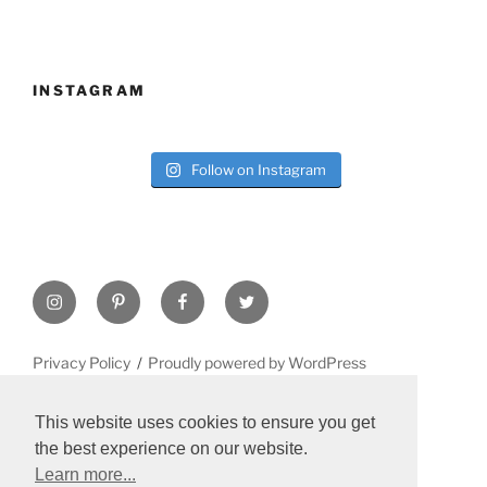
INSTAGRAM
Follow on Instagram
Instagram
Pinterest
Facebook
Twitter
Privacy Policy
Proudly powered by WordPress
This website uses cookies to ensure you get
the best experience on our website.
Learn more...