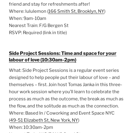
friend and stay for refreshments after!
Where: lululemon (
166 Smith St, Brooklyn, NY
)
When: 9am-10am
Nearest Train: F/G Bergen St
RSVP: Required (link in title)
Side Project Sessions: Time and space for your
labour of love (10:30am-2pm)
What: Side Project Sessions is a regular event series
designed to help people put their labour of love – and
themselves – first. Join host Tomas Janka in this three-
hour work session where you’ll learn to celebrate the
process as much as the outcome, the break as much as
the flow, and the solitude as much as the connection.
Where: Based In / Coworking and Event Space NYC
(
49-51 Elizabeth St, New York, NY
)
When: 10:30am-2pm