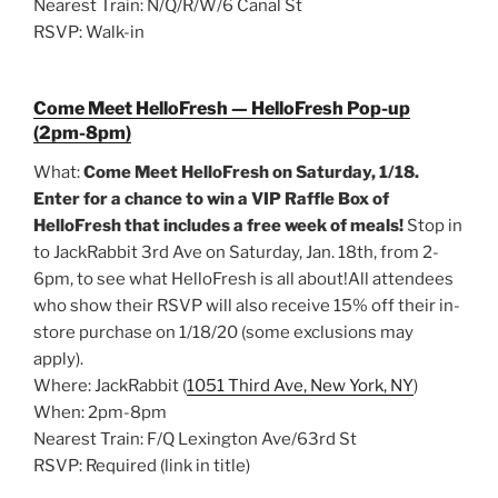
Nearest Train: N/Q/R/W/6 Canal St
RSVP: Walk-in
Come Meet HelloFresh — HelloFresh Pop-up
(2pm-8pm)
What:
Come Meet HelloFresh on Saturday, 1/18.
Enter for a chance to win a VIP Raffle Box of
HelloFresh that includes a free week of meals!
Stop in
to JackRabbit 3rd Ave on Saturday, Jan. 18th, from 2-
6pm, to see what HelloFresh is all about!All attendees
who show their RSVP will also receive 15% off their in-
store purchase on 1/18/20 (some exclusions may
apply).
Where: JackRabbit (
1051 Third Ave, New York, NY
)
When: 2pm-8pm
Nearest Train: F/Q Lexington Ave/63rd St
RSVP: Required (link in title)