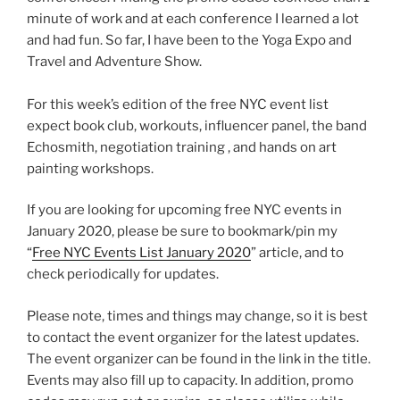
minute of work and at each conference I learned a lot
and had fun. So far, I have been to the Yoga Expo and
Travel and Adventure Show.
For this week’s edition of the free NYC event list
expect book club, workouts, influencer panel, the band
Echosmith, negotiation training , and hands on art
painting workshops.
If you are looking for upcoming free NYC events in
January 2020, please be sure to bookmark/pin my
“
Free NYC Events List January 2020
” article, and to
check periodically for updates.
Please note, times and things may change, so it is best
to contact the event organizer for the latest updates.
The event organizer can be found in the link in the title.
Events may also fill up to capacity. In addition, promo