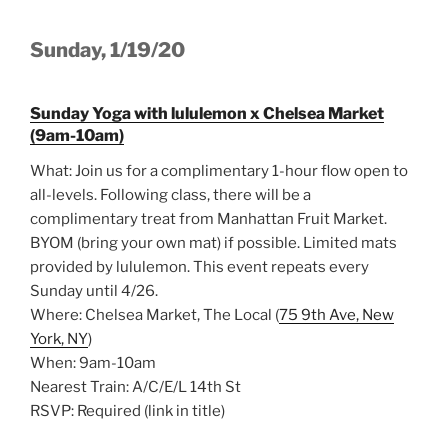
Sunday, 1/19/20
Sunday Yoga with lululemon x Chelsea Market
(9am-10am)
What: Join us for a complimentary 1-hour flow open to
all-levels. Following class, there will be a
complimentary treat from Manhattan Fruit Market.
BYOM (bring your own mat) if possible. Limited mats
provided by lululemon. This event repeats every
Sunday until 4/26.
Where: Chelsea Market, The Local (
75 9th Ave, New
York, NY
)
When: 9am-10am
Nearest Train: A/C/E/L 14th St
RSVP: Required (link in title)