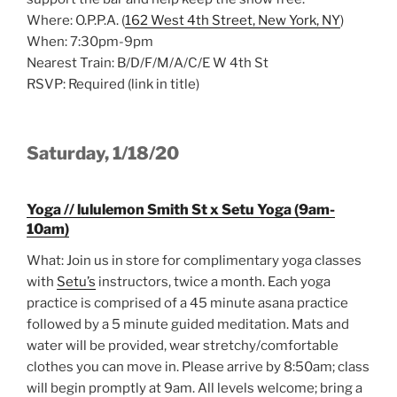
Where: O.P.P.A. (
162 West 4th Street, New York, NY
)
When: 7:30pm-9pm
Nearest Train: B/D/F/M/A/C/E W 4th St
RSVP: Required (link in title)
Saturday, 1/18/20
Yoga // lululemon Smith St x Setu Yoga (9am-
10am)
What: Join us in store for complimentary yoga classes
with
Setu’s
instructors, twice a month. Each yoga
practice is comprised of a 45 minute asana practice
followed by a 5 minute guided meditation. Mats and
water will be provided, wear stretchy/comfortable
clothes you can move in. Please arrive by 8:50am; class
will begin promptly at 9am. All levels welcome; bring a