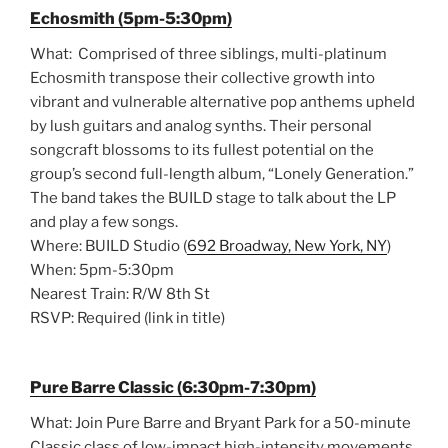
Echosmith (5pm-5:30pm)
What: Comprised of three siblings, multi-platinum
Echosmith transpose their collective growth into
vibrant and vulnerable alternative pop anthems upheld
by lush guitars and analog synths. Their personal
songcraft blossoms to its fullest potential on the
group’s second full-length album, “Lonely Generation.”
The band takes the BUILD stage to talk about the LP
and play a few songs.
Where: BUILD Studio (
692 Broadway, New York, NY
)
When: 5pm-5:30pm
Nearest Train: R/W 8th St
RSVP: Required (link in title)
Pure Barre Classic (6:30pm-7:30pm)
What: Join Pure Barre and Bryant Park for a 50-minute
Classic class of low-impact high-intensity movements