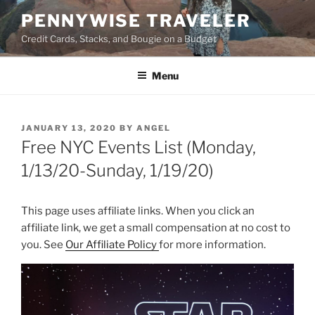
Skip
PENNYWISE TRAVELER
to
Credit Cards, Stacks, and Bougie on a Budget
content
Menu
POSTED
JANUARY 13, 2020
BY
ANGEL
ON
Free NYC Events List (Monday,
1/13/20-Sunday, 1/19/20)
This page uses affiliate links. When you click an
affiliate link, we get a small compensation at no cost to
you. See
Our Affiliate Policy
for more information.