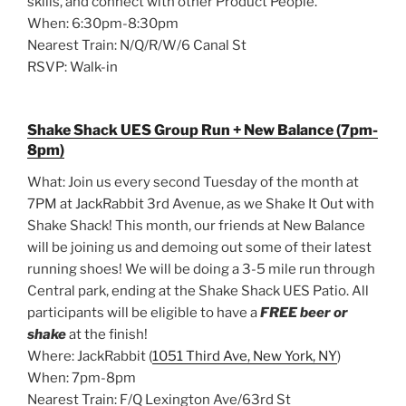
skills, and connect with other Product People.
When: 6:30pm-8:30pm
Nearest Train: N/Q/R/W/6 Canal St
RSVP: Walk-in
Shake Shack UES Group Run + New Balance (7pm-
8pm)
What: Join us every second Tuesday of the month at
7PM at JackRabbit 3rd Avenue, as we Shake It Out with
Shake Shack! This month, our friends at New Balance
will be joining us and demoing out some of their latest
running shoes! We will be doing a 3-5 mile run through
Central park, ending at the Shake Shack UES Patio. All
participants will be eligible to have a
FREE beer or
shake
at the finish!
Where: JackRabbit (
1051 Third Ave, New York, NY
)
When: 7pm-8pm
Nearest Train: F/Q Lexington Ave/63rd St