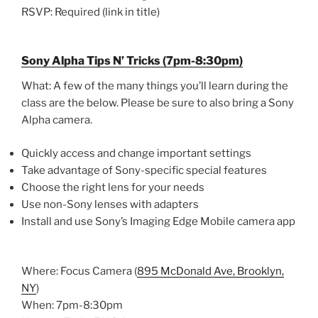
RSVP: Required (link in title)
Sony Alpha Tips N’ Tricks (7pm-8:30pm)
What: A few of the many things you’ll learn during the
class are the below. Please be sure to also bring a Sony
Alpha camera.
Quickly access and change important settings
Take advantage of Sony-specific special features
Choose the right lens for your needs
Use non-Sony lenses with adapters
Install and use Sony’s Imaging Edge Mobile camera app
Where: Focus Camera (
895 McDonald Ave, Brooklyn,
NY
)
When: 7pm-8:30pm