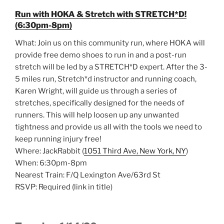
Run with HOKA & Stretch with STRETCH*D!
(6:30pm-8pm)
What: Join us on this community run, where HOKA will
provide free demo shoes to run in and a post-run
stretch will be led by a STRETCH*D expert. After the 3-
5 miles run, Stretch*d instructor and running coach,
Karen Wright, will guide us through a series of
stretches, specifically designed for the needs of
runners. This will help loosen up any unwanted
tightness and provide us all with the tools we need to
keep running injury free!
Where: JackRabbit (
1051 Third Ave, New York, NY
)
When: 6:30pm-8pm
Nearest Train: F/Q Lexington Ave/63rd St
RSVP: Required (link in title)