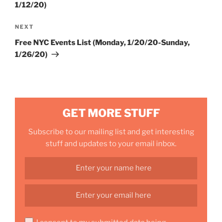
1/12/20)
Next
NEXT
Post
Free NYC Events List (Monday, 1/20/20-Sunday,
1/26/20)
GET MORE STUFF
Subscribe to our mailing list and get interesting
stuff and updates to your email inbox.