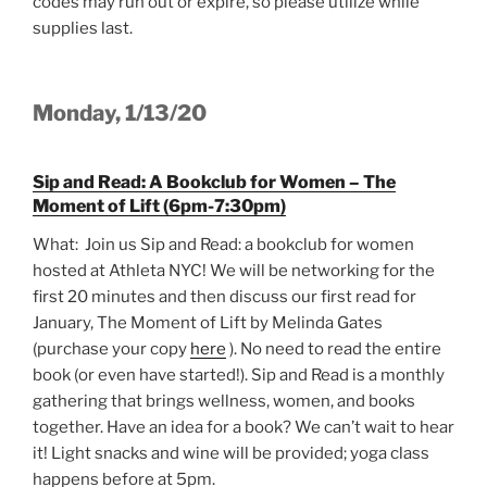
codes may run out or expire, so please utilize while
supplies last.
Monday, 1/13/20
Sip and Read: A Bookclub for Women – The
Moment of Lift (6pm-7:30pm)
What: Join us Sip and Read: a bookclub for women
hosted at Athleta NYC! We will be networking for the
first 20 minutes and then discuss our first read for
January, The Moment of Lift by Melinda Gates
(purchase your copy
here
). No need to read the entire
book (or even have started!). Sip and Read is a monthly
gathering that brings wellness, women, and books
together. Have an idea for a book? We can’t wait to hear
it! Light snacks and wine will be provided; yoga class
happens before at 5pm.