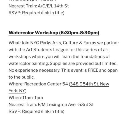
Nearest Train: A/C/E/L 14th St
RSVP: Required (link in title)
Watercolor Workshop (6:30pm-8:30pm)
What: Join NYC Parks Arts, Culture & Fun as we partner
with the Art Students League for this series of art
workshops where you will learn the foundations of
watercolor painting. Supplies are provided but limited.
No experience necessary. This event is FREE and open
to the public.
Where: Recreation Center 54 (
348 E 54th St, New
York, NY
)
When: 11am-1pm
Nearest Train: E/M Lexington Ave -53rd St
RSVP: Required (link in title)