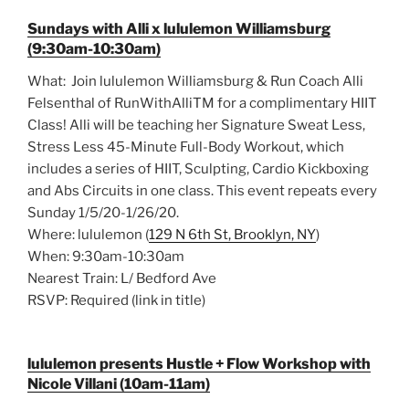
Sundays with Alli x lululemon Williamsburg
(9:30am-10:30am)
What: Join lululemon Williamsburg & Run Coach Alli
Felsenthal of RunWithAlliTM for a complimentary HIIT
Class! Alli will be teaching her Signature Sweat Less,
Stress Less 45-Minute Full-Body Workout, which
includes a series of HIIT, Sculpting, Cardio Kickboxing
and Abs Circuits in one class. This event repeats every
Sunday 1/5/20-1/26/20.
Where: lululemon (
129 N 6th St, Brooklyn, NY
)
When: 9:30am-10:30am
Nearest Train: L/ Bedford Ave
RSVP: Required (link in title)
lululemon presents Hustle + Flow Workshop with
Nicole Villani (10am-11am)