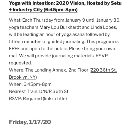
Yoga with Intention: 2020 Vision, Hosted by Setu
+ Industry City (6:45pm-8pm)
What: Each Thursday from January 9 until January 30,
yoga teachers
Mary Lou Burkhardt
and
Linda Lopes
,
will be leading an hour of yoga asana followed by
fifteen minutes of guided journaling. This program is
FREE and open to the public. Please bring your own
mat. We will provide journaling materials. RSVP
requested.
Where: The Landing Annex, 2nd Floor (
220 36th St,
Brooklyn, NY
)
When: 6:45pm-8pm
Nearest Train: D/N/R 36th St
RSVP: Required (link in title)
Friday, 1/17/20