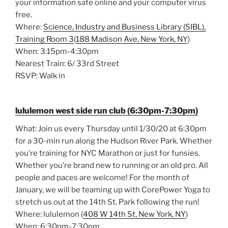
your information safe online and your computer virus
free.
Where:
Science, Industry and Business Library (SIBL),
Training Room 3
(
188 Madison Ave, New York, NY
)
When: 3:15pm-4:30pm
Nearest Train: 6/ 33rd Street
RSVP: Walk in
lululemon west side run club (6:30pm-7:30pm)
What: Join us every Thursday until 1/30/20 at 6:30pm
for a 30-min run along the Hudson River Park. Whether
you’re training for NYC Marathon or just for funsies.
Whether you’re brand new to running or an old pro. All
people and paces are welcome! For the month of
January, we will be teaming up with CorePower Yoga to
stretch us out at the 14th St. Park following the run!
Where: lululemon (
408 W 14th St, New York, NY
)
When: 6:30pm-7:30pm