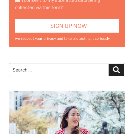
I consent to my submitted data being
collected via this form*
we respect your privacy and take protecting it seriously
Search
Search
for: