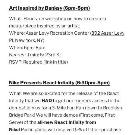
Art Inspired by Banksy (6pm-8pm)
What: Hands-on workshop on how to create a
masterpiece inspired by an artist.
Where: Asser Levy Recreation Center (
392 Asser Levy
Pl, New York, NY
)
When: 6pm-8pm
Nearest Train: 6/ 23rd St
RSVP: Required (link in title)
Nike Presents React Infinity (6:30pm-8pm)
What: We are so excited for the release of the React
Infinity that we
HAD
to get our runners access to the
demos! Join us for a 3-Mile Fun Run down to Brooklyn
Bridge Park! We will have demos (First come, First
Serve) of the
all-new React Infinity from
Nike!
Participants will receive 15% off their purchase