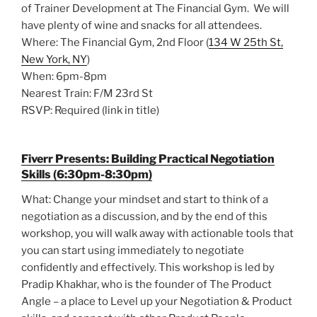
of Trainer Development at The Financial Gym. We will
have plenty of wine and snacks for all attendees.
Where: The Financial Gym, 2nd Floor (
134 W 25th St,
New York, NY
)
When: 6pm-8pm
Nearest Train: F/M 23rd St
RSVP: Required (link in title)
Fiverr Presents: Building Practical Negotiation
Skills (6:30pm-8:30pm)
What: Change your mindset and start to think of a
negotiation as a discussion, and by the end of this
workshop, you will walk away with actionable tools that
you can start using immediately to negotiate
confidently and effectively. This workshop is led by
Pradip Khakhar, who is the founder of The Product
Angle – a place to Level up your Negotiation & Product