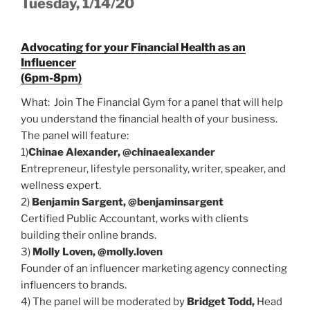
Tuesday, 1/14/20
Advocating for your Financial Health as an
Influencer
(6pm-8pm)
What: Join The Financial Gym for a panel that will help
you understand the financial health of your business.
The panel will feature:
1)
Chinae Alexander, @chinaealexander
Entrepreneur, lifestyle personality, writer, speaker, and
wellness expert.
2)
Benjamin Sargent, @benjaminsargent
Certified Public Accountant, works with clients
building their online brands.
3)
Molly Loven, @molly.loven
Founder of an influencer marketing agency connecting
influencers to brands.
4) The panel will be moderated by
Bridget Todd,
Head