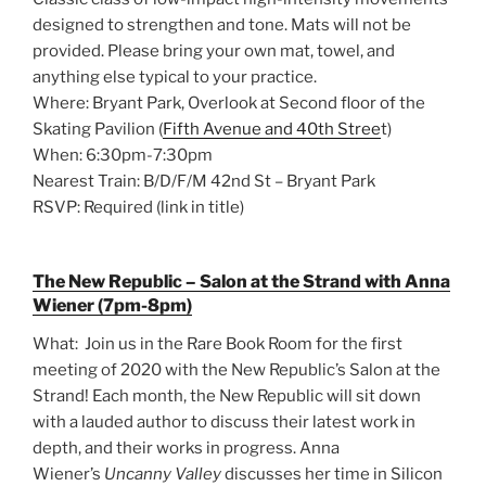
designed to strengthen and tone. Mats will not be
provided. Please bring your own mat, towel, and
anything else typical to your practice.
Where: Bryant Park, Overlook at Second floor of the
Skating Pavilion (
Fifth Avenue and 40th Stree
t)
When: 6:30pm-7:30pm
Nearest Train: B/D/F/M 42nd St – Bryant Park
RSVP: Required (link in title)
The New Republic – Salon at the Strand with Anna
Wiener (7pm-8pm)
What: Join us in the Rare Book Room for the first
meeting of 2020 with the New Republic’s Salon at the
Strand! Each month, the New Republic will sit down
with a lauded author to discuss their latest work in
depth, and their works in progress. Anna
Wiener’s
Uncanny Valley
discusses her time in Silicon