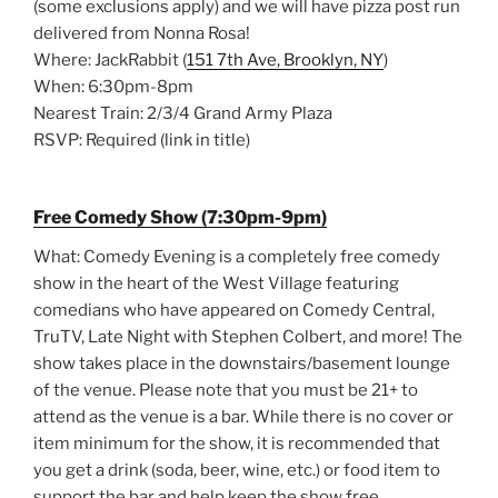
(some exclusions apply) and we will have pizza post run
delivered from Nonna Rosa!
Where: JackRabbit (
151 7th Ave, Brooklyn, NY
)
When: 6:30pm-8pm
Nearest Train: 2/3/4 Grand Army Plaza
RSVP: Required (link in title)
Free Comedy Show (7:30pm-9pm)
What: Comedy Evening is a completely free comedy
show in the heart of the West Village featuring
comedians who have appeared on Comedy Central,
TruTV, Late Night with Stephen Colbert, and more! The
show takes place in the downstairs/basement lounge
of the venue. Please note that you must be 21+ to
attend as the venue is a bar. While there is no cover or
item minimum for the show, it is recommended that
you get a drink (soda, beer, wine, etc.) or food item to
support the bar and help keep the show free.