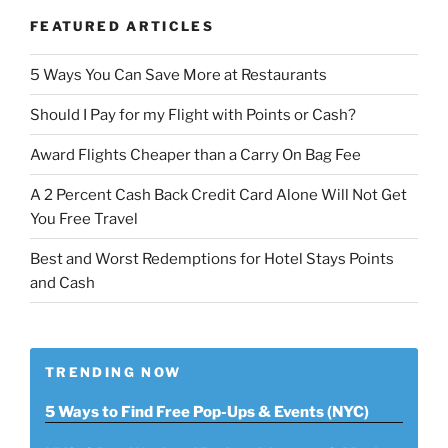
FEATURED ARTICLES
5 Ways You Can Save More at Restaurants
Should I Pay for my Flight with Points or Cash?
Award Flights Cheaper than a Carry On Bag Fee
A 2 Percent Cash Back Credit Card Alone Will Not Get
You Free Travel
Best and Worst Redemptions for Hotel Stays Points
and Cash
TRENDING NOW
5 Ways to Find Free Pop-Ups & Events (NYC)