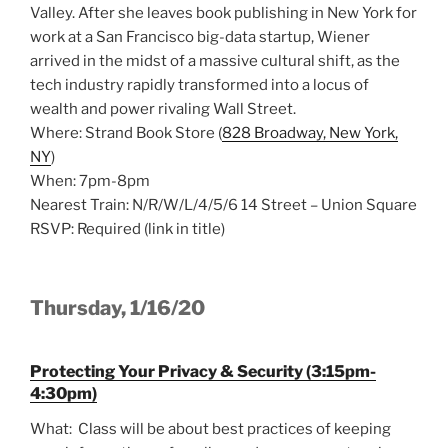
Valley. After she leaves book publishing in New York for
work at a San Francisco big-data startup, Wiener
arrived in the midst of a massive cultural shift, as the
tech industry rapidly transformed into a locus of
wealth and power rivaling Wall Street.
Where: Strand Book Store (
828 Broadway, New York,
NY
)
When: 7pm-8pm
Nearest Train: N/R/W/L/4/5/6 14 Street – Union Square
RSVP: Required (link in title)
Thursday, 1/16/20
Protecting Your Privacy & Security (3:15pm-
4:30pm)
What: Class will be about best practices of keeping