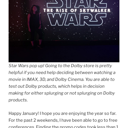
Star Wars pop up! Going to the Dolby store is pretty
helpful if you need help deciding between watching a
movie in IMAX, 3D, and Dolby Cinema. You are able to
test out Dolby products, which helps in decision
making for either splurging or not splurging on Dolby
products.
Happy January! I hope you are enjoying the year so far.
For the past 2 weekends, I have been able to go to free
conferences. Finding the promo codes took less than 1