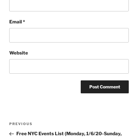
Email
*
Website
Post
Previous
PREVIOUS
navigation
Post
Free NYC Events List (Monday, 1/6/20-Sunday,