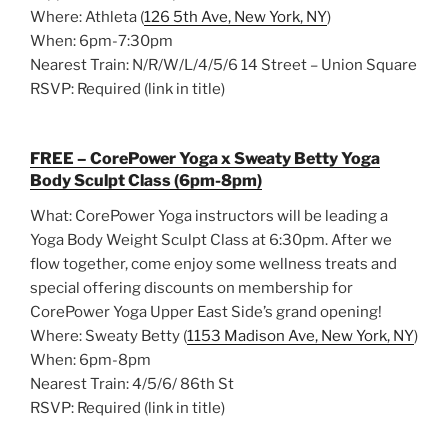
Where: Athleta (
126 5th Ave, New York, NY
)
When: 6pm-7:30pm
Nearest Train: N/R/W/L/4/5/6 14 Street – Union Square
RSVP: Required (link in title)
FREE – CorePower Yoga x Sweaty Betty Yoga
Body Sculpt Class (6pm-8pm)
What: CorePower Yoga instructors will be leading a
Yoga Body Weight Sculpt Class at 6:30pm. After we
flow together, come enjoy some wellness treats and
special offering discounts on membership for
CorePower Yoga Upper East Side’s grand opening!
Where: Sweaty Betty (
1153 Madison Ave, New York, NY
)
When: 6pm-8pm
Nearest Train: 4/5/6/ 86th St
RSVP: Required (link in title)