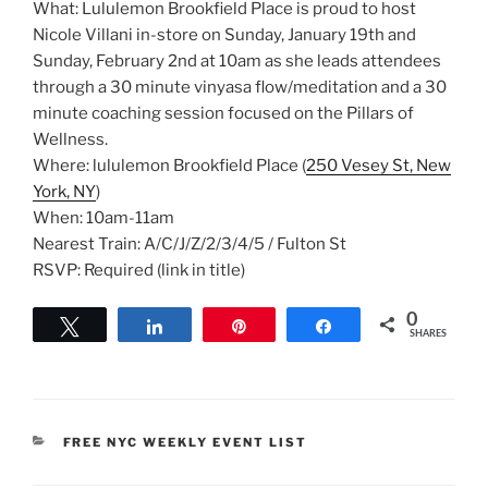
What: Lululemon Brookfield Place is proud to host
Nicole Villani in-store on Sunday, January 19th and
Sunday, February 2nd at 10am as she leads attendees
through a 30 minute vinyasa flow/meditation and a 30
minute coaching session focused on the Pillars of
Wellness.
Where: lululemon Brookfield Place (
250 Vesey St, New
York, NY
)
When: 10am-11am
Nearest Train: A/C/J/Z/2/3/4/5 / Fulton St
RSVP: Required (link in title)
0
Tweet
Share
Pin
Share
SHARES
CATEGORIES
FREE NYC WEEKLY EVENT LIST