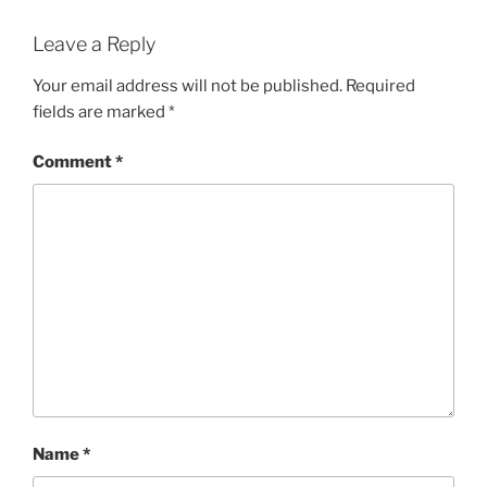
Leave a Reply
Your email address will not be published.
Required
fields are marked
*
Comment
*
Name
*