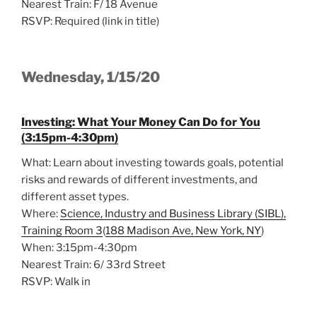
Nearest Train: F/ 18 Avenue
RSVP: Required (link in title)
Wednesday, 1/15/20
Investing: What Your Money Can Do for You
(3:15pm-4:30pm)
What: Learn about investing towards goals, potential
risks and rewards of different investments, and
different asset types.
Where:
Science, Industry and Business Library (SIBL),
Training Room 3
(
188 Madison Ave, New York, NY
)
When: 3:15pm-4:30pm
Nearest Train: 6/ 33rd Street
RSVP: Walk in