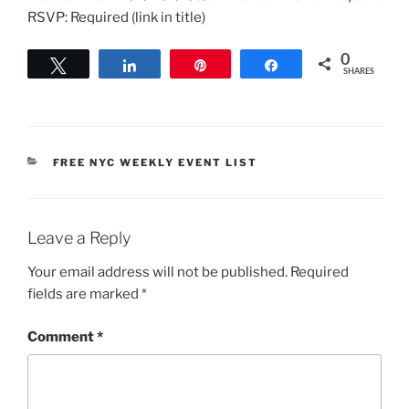
RSVP: Required (link in title)
0
Tweet
Share
Pin
Share
SHARES
CATEGORIES
FREE NYC WEEKLY EVENT LIST
Leave a Reply
Your email address will not be published.
Required
fields are marked
*
Comment
*