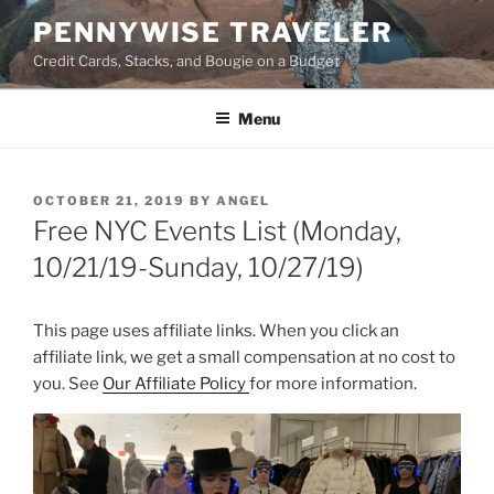
Skip
PENNYWISE TRAVELER
to
Credit Cards, Stacks, and Bougie on a Budget
content
Menu
POSTED
OCTOBER 21, 2019
BY
ANGEL
ON
Free NYC Events List (Monday,
10/21/19-Sunday, 10/27/19)
This page uses affiliate links. When you click an
affiliate link, we get a small compensation at no cost to
you. See
Our Affiliate Policy
for more information.