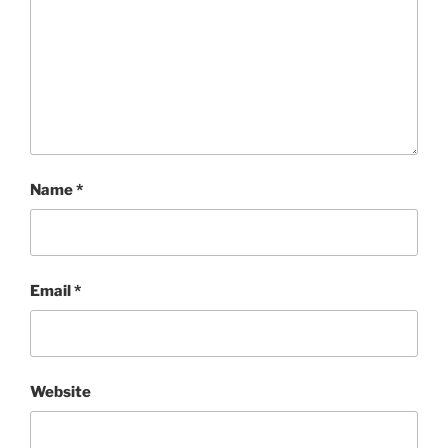
Name
*
Email
*
Website