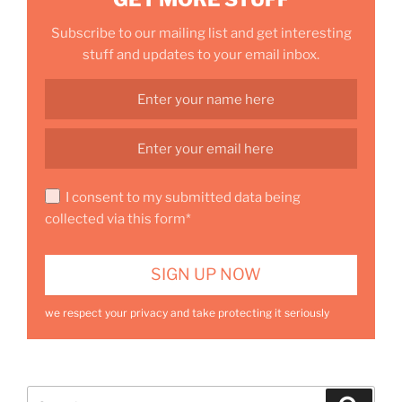
Subscribe to our mailing list and get interesting
stuff and updates to your email inbox.
I consent to my submitted data being
collected via this form*
we respect your privacy and take protecting it seriously
Search
Search