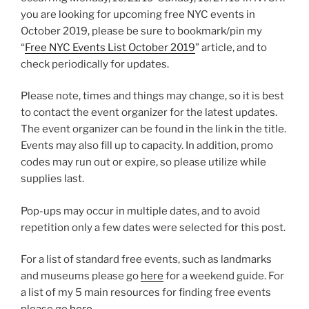
you are looking for upcoming free NYC events in
October 2019, please be sure to bookmark/pin my
“
Free NYC Events List October 2019
” article, and to
check periodically for updates.
Please note, times and things may change, so it is best
to contact the event organizer for the latest updates.
The event organizer can be found in the link in the title.
Events may also fill up to capacity. In addition, promo
codes may run out or expire, so please utilize while
supplies last.
Pop-ups may occur in multiple dates, and to avoid
repetition only a few dates were selected for this post.
For a list of standard free events, such as landmarks
and museums please go
here
for a weekend guide. For
a list of my 5 main resources for finding free events