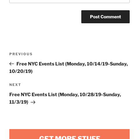
Post
Previous
PREVIOUS
navigation
Post
Free NYC Events List (Monday, 10/14/19-Sunday,
10/20/19)
Next
NEXT
Post
Free NYC Events List (Monday, 10/28/19-Sunday,
11/3/19)
GET MORE STUFF