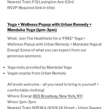
Nearest Train: F/Q Lexington Ave-63rd
RSVP: Required (link in title)
Yoga + Wellness Popup with Urban Remedy +
Manduka Yoga (1pm-3pm)
What: Join The Healthlete for a *FREE* Yoga +
Wellness Popup with Urban Remedy + Manduka Yoga at
Energi! Some of what you can expect from our
generous sponsors:
Yoga mats provided by Manduka Yoga
Vegan snacks from Urban Remedy
All levels welcome – all you need to bring is yourself +
comfortable clothing!
Where: Energi (
815 Broadway, New York, NY
)
When: 1pm-3pm
Nearest Train: N/R/W/L/4/5/6 14 Street – Union Square