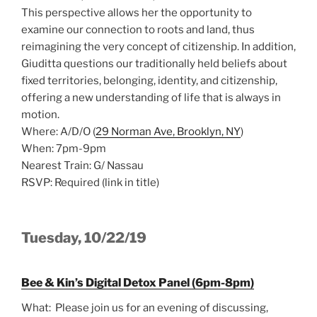
This perspective allows her the opportunity to
examine our connection to roots and land, thus
reimagining the very concept of citizenship. In addition,
Giuditta questions our traditionally held beliefs about
fixed territories, belonging, identity, and citizenship,
offering a new understanding of life that is always in
motion.
Where: A/D/O (
29 Norman Ave, Brooklyn, NY
)
When: 7pm-9pm
Nearest Train: G/ Nassau
RSVP: Required (link in title)
Tuesday, 10/22/19
Bee & Kin’s Digital Detox Panel (6pm-8pm)
What: Please join us for an evening of discussing,