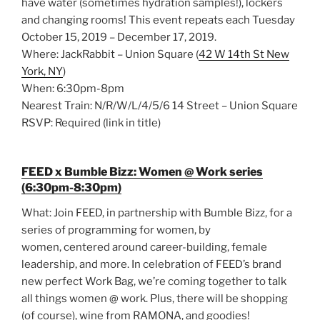
have water (sometimes hydration samples!), lockers
and changing rooms! This event repeats each Tuesday
October 15, 2019 – December 17, 2019.
Where: JackRabbit – Union Square (
42 W 14th St New
York, NY
)
When: 6:30pm-8pm
Nearest Train: N/R/W/L/4/5/6 14 Street – Union Square
RSVP: Required (link in title)
FEED x Bumble Bizz: Women @ Work series
(6:30pm-8:30pm)
What: Join FEED, in partnership with Bumble Bizz, for a
series of programming for women, by
women, centered around career-building, female
leadership, and more. In celebration of FEED’s brand
new perfect Work Bag, we’re coming together to talk
all things women @ work. Plus, there will be shopping
(of course), wine from RAMONA, and goodies!