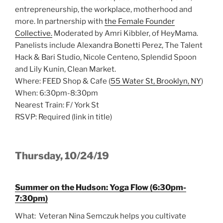
entrepreneurship, the workplace, motherhood and
more. In partnership with
the Female Founder
Collective.
Moderated by Amri Kibbler, of HeyMama.
Panelists include Alexandra Bonetti Perez, The Talent
Hack & Bari Studio, Nicole Centeno, Splendid Spoon
and Lily Kunin, Clean Market.
Where: FEED Shop & Cafe (
55 Water St, Brooklyn, NY
)
When: 6:30pm-8:30pm
Nearest Train: F/ York St
RSVP: Required (link in title)
Thursday, 10/24/19
Summer on the Hudson: Yoga Flow (6:30pm-
7:30pm)
What: Veteran Nina Semczuk helps you cultivate