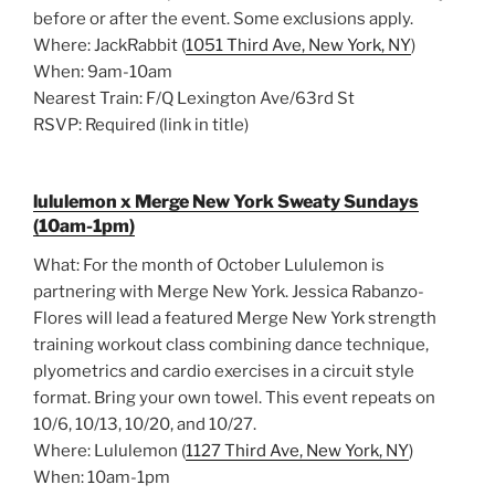
before or after the event. Some exclusions apply.
Where: JackRabbit (
1051 Third Ave, New York, NY
)
When: 9am-10am
Nearest Train: F/Q Lexington Ave/63rd St
RSVP: Required (link in title)
lululemon x Merge New York Sweaty Sundays
(10am-1pm)
What: For the month of October Lululemon is
partnering with Merge New York. Jessica Rabanzo-
Flores will lead a featured Merge New York strength
training workout class combining dance technique,
plyometrics and cardio exercises in a circuit style
format. Bring your own towel. This event repeats on
10/6, 10/13, 10/20, and 10/27.
Where: Lululemon (
1127 Third Ave, New York, NY
)
When: 10am-1pm