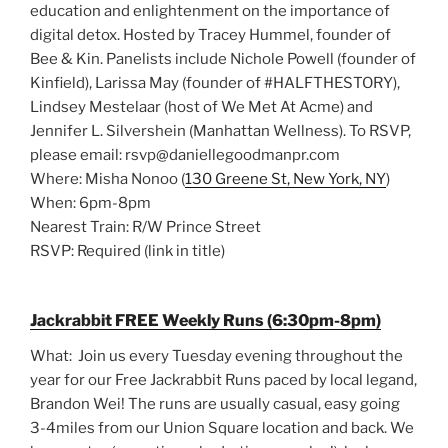
education and enlightenment on the importance of
digital detox. Hosted by Tracey Hummel, founder of
Bee & Kin. Panelists include Nichole Powell (founder of
Kinfield), Larissa May (founder of #HALFTHESTORY),
Lindsey Mestelaar (host of We Met At Acme) and
Jennifer L. Silvershein (Manhattan Wellness). To RSVP,
please email: rsvp@daniellegoodmanpr.com
Where: Misha Nonoo (
130 Greene St, New York, NY
)
When: 6pm-8pm
Nearest Train: R/W Prince Street
RSVP: Required (link in title)
Jackrabbit FREE Weekly Runs (6:30pm-8pm)
What: Join us every Tuesday evening throughout the
year for our Free Jackrabbit Runs paced by local legand,
Brandon Wei! The runs are usually casual, easy going
3-4miles from our Union Square location and back. We