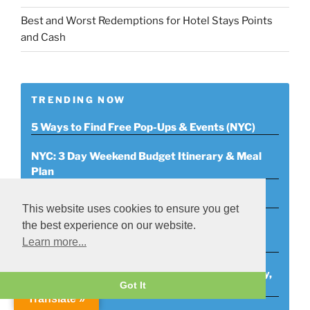
Best and Worst Redemptions for Hotel Stays Points
and Cash
TRENDING NOW
5 Ways to Find Free Pop-Ups & Events (NYC)
NYC: 3 Day Weekend Budget Itinerary & Meal
Plan
January 2020 Savings Tracker
This website uses cookies to ensure you get
the best experience on our website.
Tech Bootcamps 3 Free Ones to Attend on
Learn more...
Twitch
Free NYC Events List (Monday, 11/4/19-Sunday,
Got It
11/10/19)
Translate »