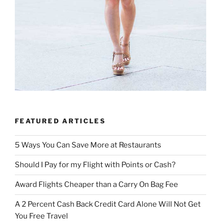
FEATURED ARTICLES
5 Ways You Can Save More at Restaurants
Should I Pay for my Flight with Points or Cash?
Award Flights Cheaper than a Carry On Bag Fee
A 2 Percent Cash Back Credit Card Alone Will Not Get
You Free Travel