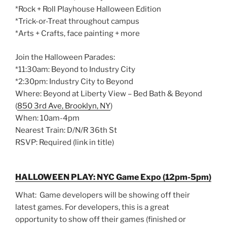
*Rock + Roll Playhouse Halloween Edition
*Trick-or-Treat throughout campus
*Arts + Crafts, face painting + more
Join the Halloween Parades:
*11:30am: Beyond to Industry City
*2:30pm: Industry City to Beyond
Where: Beyond at Liberty View – Bed Bath & Beyond
(
850 3rd Ave, Brooklyn, NY
)
When: 10am-4pm
Nearest Train: D/N/R 36th St
RSVP: Required (link in title)
HALLOWEEN PLAY: NYC Game Expo (12pm-5pm)
What: Game developers will be showing off their
latest games. For developers, this is a great
opportunity to show off their games (finished or