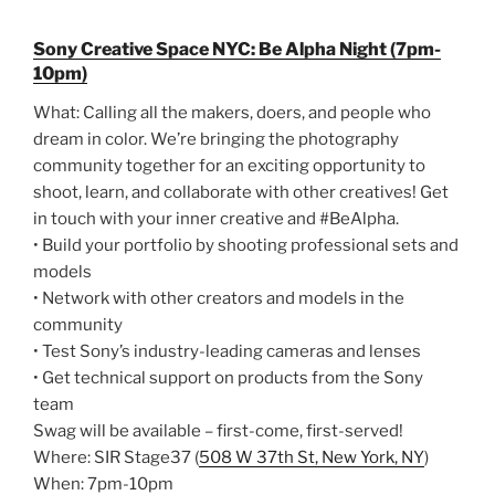
Sony Creative Space NYC: Be Alpha Night (7pm-
10pm)
What: Calling all the makers, doers, and people who
dream in color. We’re bringing the photography
community together for an exciting opportunity to
shoot, learn, and collaborate with other creatives! Get
in touch with your inner creative and #BeAlpha.
• Build your portfolio by shooting professional sets and
models
• Network with other creators and models in the
community
• Test Sony’s industry-leading cameras and lenses
• Get technical support on products from the Sony
team
Swag will be available – first-come, first-served!
Where: SIR Stage37 (
508 W 37th St, New York, NY
)
When: 7pm-10pm