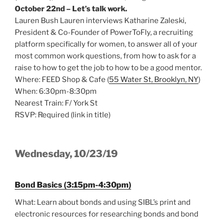
October 22nd – Let’s talk work.
Lauren Bush Lauren interviews Katharine Zaleski,
President & Co-Founder of PowerToFly, a recruiting
platform specifically for women, to answer all of your
most common work questions, from how to ask for a
raise to how to get the job to how to be a good mentor.
Where: FEED Shop & Cafe (
55 Water St, Brooklyn, NY
)
When: 6:30pm-8:30pm
Nearest Train: F/ York St
RSVP: Required (link in title)
Wednesday, 10/23/19
Bond Basics (3:15pm-4:30pm)
What: Learn about bonds and using SIBL’s print and
electronic resources for researching bonds and bond