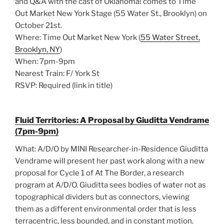
and Q&A with the cast of Oklahoma! comes to Time
Out Market New York Stage (55 Water St., Brooklyn) on
October 21st.
Where: Time Out Market New York (
55 Water Street,
Brooklyn, NY
)
When: 7pm-9pm
Nearest Train: F/ York St
RSVP: Required (link in title)
Fluid Territories: A Proposal by Giuditta Vendrame
(7pm-9pm)
What: A/D/O by MINI Researcher-in-Residence Giuditta
Vendrame will present her past work along with a new
proposal for Cycle 1 of At The Border, a research
program at A/D/O. Giuditta sees bodies of water not as
topographical dividers but as connectors, viewing
them as a different environmental order that is less
terracentric, less bounded, and in constant motion.