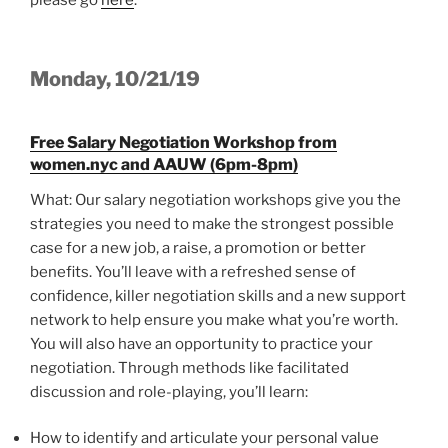
please go
here
.
Monday, 10/21/19
Free Salary Negotiation Workshop from
women.nyc and AAUW (6pm-8pm)
What: Our salary negotiation workshops give you the
strategies you need to make the strongest possible
case for a new job, a raise, a promotion or better
benefits. You’ll leave with a refreshed sense of
confidence, killer negotiation skills and a new support
network to help ensure you make what you’re worth.
You will also have an opportunity to practice your
negotiation. Through methods like facilitated
discussion and role-playing, you’ll learn:
How to identify and articulate your personal value