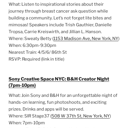
What: Listen to inspirational stories about their
journey through breast cancer ask question while
building a community. Let’s not forget lite bites and
mimosas! Speakers include Trish Gauthier, Danielle
Tropsa, Carrie Kreiswirth, and Jillian L. Hanson.
Where: Sweaty Betty (
1153 Madison Ave, New York, NY
)
When: 6:30pm-9:30pm
Nearest Train: 4/5/6/ 86th St
RSVP: Required (link in title)
Sony Creative Space NYC: B&H Creator Night
(7pm-10pm)
What: Join Sony and B&H for an unforgettable night of
hands-on learning, fun photoshoots, and exciting
prizes. Drinks and apps will be served.
Where: SIR Stage37 (
508 W 37th St, New York, NY
)
When: 7pm-10pm