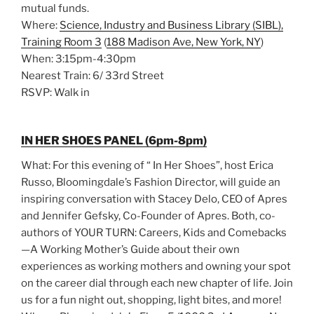
mutual funds.
Where:
Science, Industry and Business Library (SIBL),
Training Room 3
(
188 Madison Ave, New York, NY
)
When: 3:15pm-4:30pm
Nearest Train: 6/ 33rd Street
RSVP: Walk in
IN HER SHOES PANEL (6pm-8pm)
What: For this evening of “ In Her Shoes”, host Erica
Russo, Bloomingdale’s Fashion Director, will guide an
inspiring conversation with Stacey Delo, CEO of Apres
and Jennifer Gefsky, Co-Founder of Apres. Both, co-
authors of YOUR TURN: Careers, Kids and Comebacks
—A Working Mother’s Guide about their own
experiences as working mothers and owning your spot
on the career dial through each new chapter of life. Join
us for a fun night out, shopping, light bites, and more!