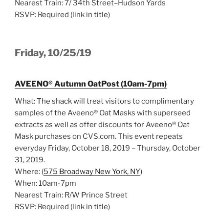
Nearest Train: 7/ 34th Street–Hudson Yards
RSVP: Required (link in title)
Friday, 10/25/19
AVEENO® Autumn OatPost (10am-7pm)
What: The shack will treat visitors to complimentary
samples of the Aveeno® Oat Masks with superseed
extracts as well as offer discounts for Aveeno® Oat
Mask purchases on CVS.com. This event repeats
everyday Friday, October 18, 2019 – Thursday, October
31, 2019.
Where: (
575 Broadway New York, NY
)
When: 10am-7pm
Nearest Train: R/W Prince Street
RSVP: Required (link in title)