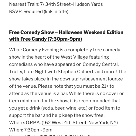
Nearest Train: 7/ 34th Street–Hudson Yards
RSVP: Required (link in title)
Free Comedy Show – Halloween Weekend Edition
with Free Candy (7:30pm-9pm)
What: Comedy Evening is a completely free comedy
show in the heart of the West Village featuring
comedians who have appeared on Comedy Central,
TruTV, Late Night with Stephen Colbert, and more! The
show takes place in the downstairs/basement lounge
of the venue. Please note that you must be 21+ to
attend as the venue is a bar. While there is no cover or
item minimum for the show, it is recommended that
you get a drink (soda, beer, wine, etc.) or food item to
support the bar and help keep the show free.
Where: O.P.P.A. (
162 West 4th Street, New York, NY
)
When: 7:30pm-9pm