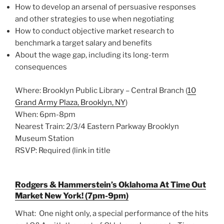
How to develop an arsenal of persuasive responses
and other strategies to use when negotiating
How to conduct objective market research to
benchmark a target salary and benefits
About the wage gap, including its long-term
consequences
Where: Brooklyn Public Library – Central Branch (
10
Grand Army Plaza, Brooklyn, NY
)
When: 6pm-8pm
Nearest Train: 2/3/4 Eastern Parkway Brooklyn
Museum Station
RSVP: Required (link in title
Rodgers & Hammerstein’s Oklahoma At Time Out
Market New York! (7pm-9pm)
What: One night only, a special performance of the hits