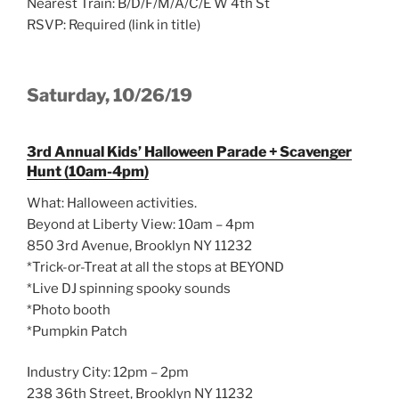
Nearest Train: B/D/F/M/A/C/E W 4th St
RSVP: Required (link in title)
Saturday, 10/26/19
3rd Annual Kids’ Halloween Parade + Scavenger
Hunt (10am-4pm)
What: Halloween activities.
Beyond at Liberty View: 10am – 4pm
850 3rd Avenue, Brooklyn NY 11232
*Trick-or-Treat at all the stops at BEYOND
*Live DJ spinning spooky sounds
*Photo booth
*Pumpkin Patch
Industry City: 12pm – 2pm
238 36th Street, Brooklyn NY 11232