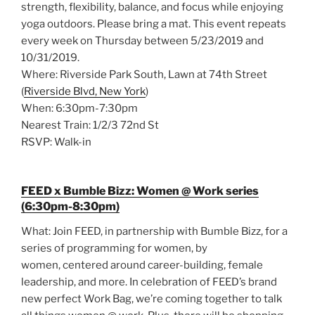
strength, flexibility, balance, and focus while enjoying
yoga outdoors. Please bring a mat. This event repeats
every week on Thursday between 5/23/2019 and
10/31/2019.
Where: Riverside Park South, Lawn at 74th Street
(
Riverside Blvd, New York
)
When: 6:30pm-7:30pm
Nearest Train: 1/2/3 72nd St
RSVP: Walk-in
FEED x Bumble Bizz: Women @ Work series
(6:30pm-8:30pm)
What: Join FEED, in partnership with Bumble Bizz, for a
series of programming for women, by
women, centered around career-building, female
leadership, and more. In celebration of FEED’s brand
new perfect Work Bag, we’re coming together to talk