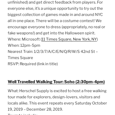
unfinished) and get direct feedback from players. For
everyone else, it’s a unique opportunity to try out the
biggest collection of games made in and around NYC
all in one place. There will be a costume contest! We
encourage everyone to dress (appropriately, no real or
fake weapons!) and get into the Halloween spirit.
Where: Microsoft (
11 Times Square, New York, NY
)
When: 12pm-5pm
Nearest Train: 1/2/3/7/A/C/E/N/Q/R/W/S 42nd St –
Times Square
RSVP: Required (link in title)
Well Travelled Walking Tour: Soho (2:30pm-4pm)
What: Herschel Supply is excited to host a free walking
tour made for explorers, design-lovers, visitors and
locals alike. This event repeats every Saturday October
19, 2019 – December 28, 2019.