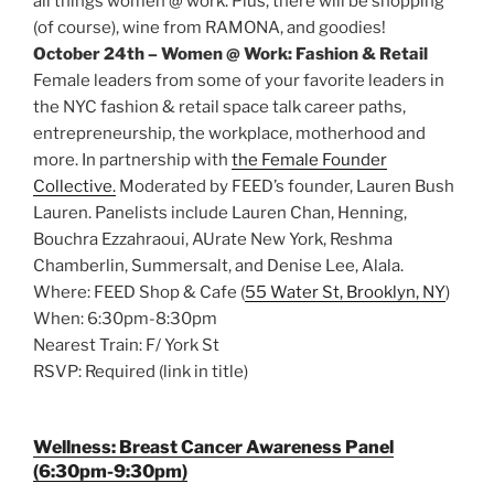
all things women @ work. Plus, there will be shopping
(of course), wine from RAMONA, and goodies!
October 24th – Women @ Work: Fashion & Retail
Female leaders from some of your favorite leaders in
the NYC fashion & retail space talk career paths,
entrepreneurship, the workplace, motherhood and
more. In partnership with
the Female Founder
Collective.
Moderated by FEED’s founder, Lauren Bush
Lauren. Panelists include Lauren Chan, Henning,
Bouchra Ezzahraoui, AUrate New York, Reshma
Chamberlin, Summersalt, and Denise Lee, Alala.
Where: FEED Shop & Cafe (
55 Water St, Brooklyn, NY
)
When: 6:30pm-8:30pm
Nearest Train: F/ York St
RSVP: Required (link in title)
Wellness: Breast Cancer Awareness Panel
(6:30pm-9:30pm)