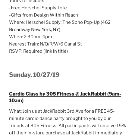
Tours to include:
-Free Herschel Supply Tote
-Gifts from Design Within Reach
Where: Herschel Supply: The Soho Pop-Up (
462
Broadway New York, NY
)
When: 2:30pm-4pm
Nearest Train: N/Q/R/W/6 Canal St
RSVP: Required (link in title)
Sunday, 10/27/19
Cardio Class by 305 Fitness @ JackRabbit (9am-
10am)
What: Join us at JackRabbit 3rd Ave for a FREE 45-
minute cardio dance party brought to you by our
friends at 305 Fitness! All participants will receive 15%
off their in-store purchase at JackRabbit immediately