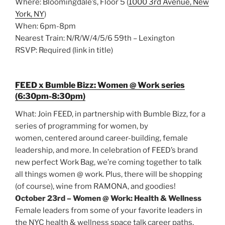
Where: Bloomingdale’s, Floor 5 (
1000 3rd Avenue, New
York, NY
)
When: 6pm-8pm
Nearest Train: N/R/W/4/5/6 59th – Lexington
RSVP: Required (link in title)
FEED x Bumble Bizz: Women @ Work series
(6:30pm-8:30pm)
What: Join FEED, in partnership with Bumble Bizz, for a
series of programming for women, by
women, centered around career-building, female
leadership, and more. In celebration of FEED’s brand
new perfect Work Bag, we’re coming together to talk
all things women @ work. Plus, there will be shopping
(of course), wine from RAMONA, and goodies!
October 23rd – Women @ Work: Health & Wellness
Female leaders from some of your favorite leaders in
the NYC health & wellness space talk career paths,