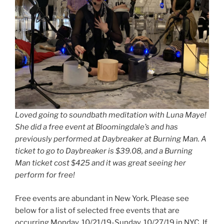
Loved going to soundbath meditation with Luna Maye!
She did a free event at Bloomingdale’s and has
previously performed at Daybreaker at Burning Man. A
ticket to go to Daybreaker is $39.08, and a Burning
Man ticket cost $425 and it was great seeing her
perform for free!
Free events are abundant in New York. Please see
below for a list of selected free events that are
occurring Monday, 10/21/19-Sunday, 10/27/19 in NYC. If